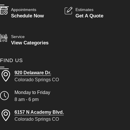
Appointments
Estimates
Schedule Now
Get A Quote
Service
View Categories
FIND US
920 Delaware Dr.
Colorado Springs CO
Monday to Friday
8 am - 6 pm
6157 N Academy Blvd.
Colorado Springs CO