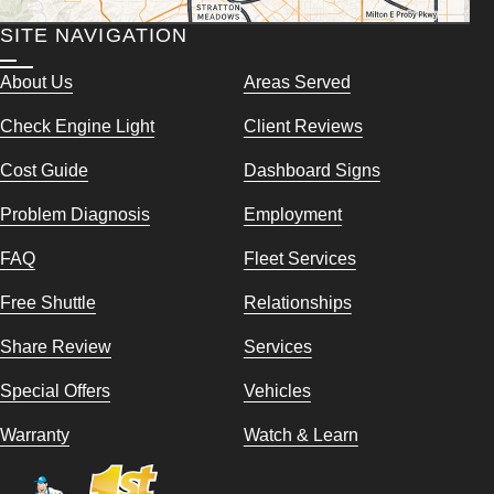
SITE NAVIGATION
About Us
Areas Served
Check Engine Light
Client Reviews
Cost Guide
Dashboard Signs
Problem Diagnosis
Employment
FAQ
Fleet Services
Free Shuttle
Relationships
Share Review
Services
Special Offers
Vehicles
Warranty
Watch & Learn