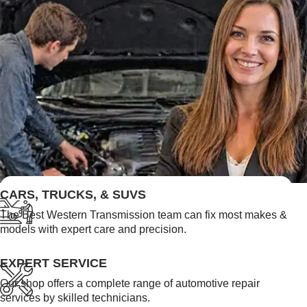
FEATURED LINKS
CARS, TRUCKS, & SUVS
The Best Western Transmission team can fix most makes &
models with expert care and precision.
EXPERT SERVICE
Our shop offers a complete range of automotive repair
services by skilled technicians.