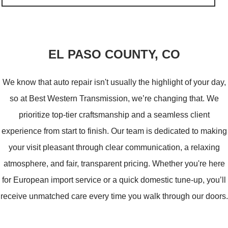
VICTOR
EL PASO COUNTY, CO
We know that auto repair isn't usually the highlight of your day,
so at Best Western Transmission, we’re changing that. We
prioritize top-tier craftsmanship and a seamless client
experience from start to finish. Our team is dedicated to making
your visit pleasant through clear communication, a relaxing
atmosphere, and fair, transparent pricing. Whether you're here
for European import service or a quick domestic tune-up, you’ll
receive unmatched care every time you walk through our doors.