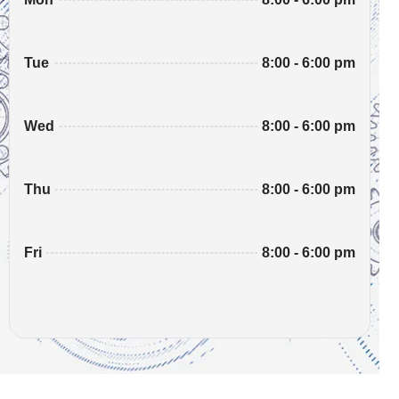
8:00 - 6:00 pm
Tue
8:00 - 6:00 pm
Wed
8:00 - 6:00 pm
Thu
8:00 - 6:00 pm
Fri