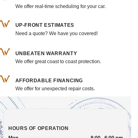
We offer real-time scheduling for your car.
UP-FRONT ESTIMATES
Need a quote? We have you covered!
UNBEATEN WARRANTY
We offer great coast to coast protection.
AFFORDABLE FINANCING
We offer for unexpected repair costs.
HOURS OF OPERATION
8:00 - 6:00 pm
Mon