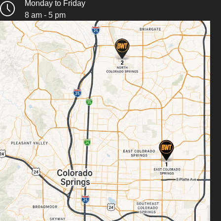
Monday to Friday
8 am - 5 pm