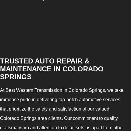
TRUSTED AUTO REPAIR &
MAINTENANCE IN COLORADO
SPRINGS
At Best Western Transmission in Colorado Springs, we take
immense pride in delivering top-notch automotive services
that prioritize the safety and satisfaction of our valued
Colorado Springs area clients. Our commitment to quality
craftsmanship and attention to detail sets us apart from other