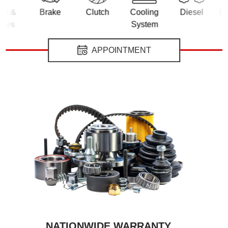
&
Brake
Clutch
Cooling
Diesel
Differe
s
System
APPOINTMENT
NATIONWIDE WARRANTY