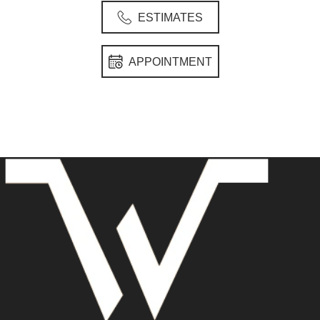
ESTIMATES
APPOINTMENT