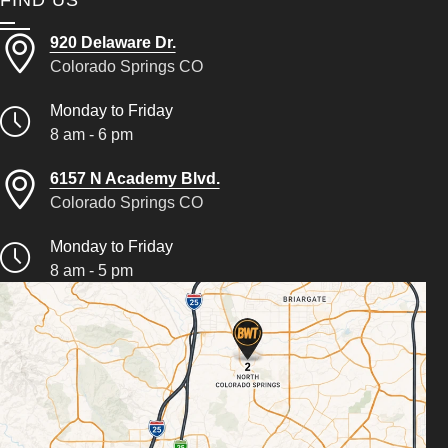
FIND US
920 Delaware Dr.
Colorado Springs CO
Monday to Friday
8 am - 6 pm
6157 N Academy Blvd.
Colorado Springs CO
Monday to Friday
8 am - 5 pm