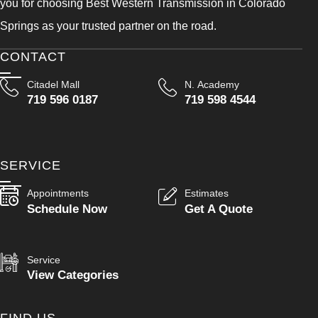
you for choosing Best Western Transmission in Colorado
Springs as your trusted partner on the road.
CONTACT
Citadel Mall
N. Academy
719 596 0187
719 598 4544
SERVICE
Appointments
Estimates
Schedule Now
Get A Quote
Service
View Categories