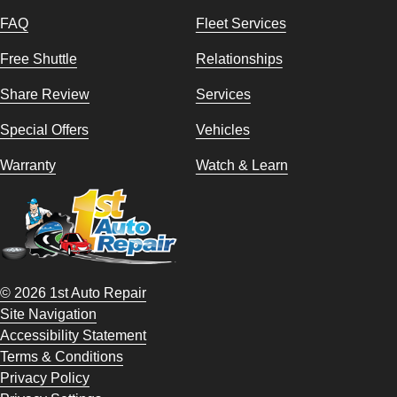
FAQ
Fleet Services
Free Shuttle
Relationships
Share Review
Services
Special Offers
Vehicles
Warranty
Watch & Learn
© 2026 1st Auto Repair
Site Navigation
Accessibility Statement
Terms & Conditions
Privacy Policy