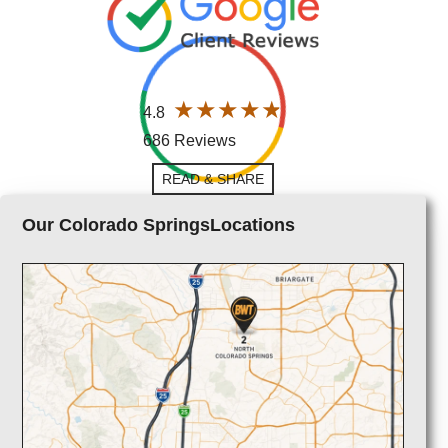
4.8
686 Reviews
READ & SHARE
Our Colorado SpringsLocations