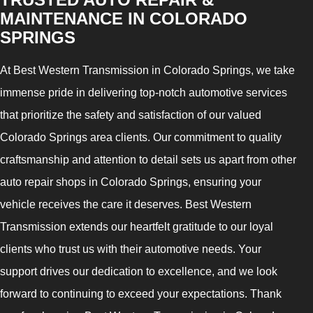
MAINTENANCE IN COLORADO
SPRINGS
At Best Western Transmission in Colorado Springs, we take
immense pride in delivering top-notch automotive services
that prioritize the safety and satisfaction of our valued
Colorado Springs area clients. Our commitment to quality
craftsmanship and attention to detail sets us apart from other
auto repair shops in Colorado Springs, ensuring your
vehicle receives the care it deserves. Best Western
Transmission extends our heartfelt gratitude to our loyal
clients who trust us with their automotive needs. Your
support drives our dedication to excellence, and we look
forward to continuing to exceed your expectations. Thank