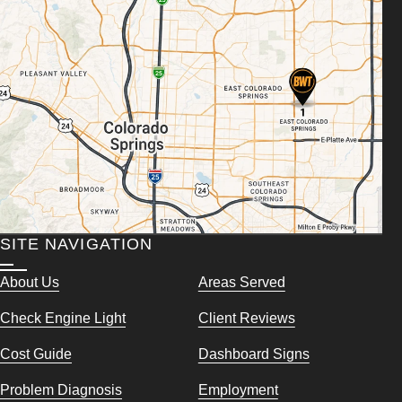
SITE NAVIGATION
About Us
Areas Served
Check Engine Light
Client Reviews
Cost Guide
Dashboard Signs
Problem Diagnosis
Employment