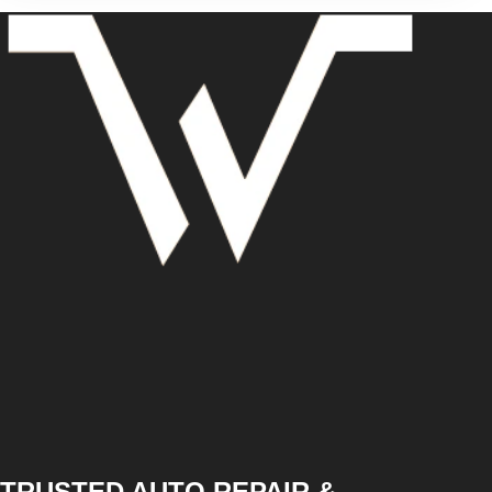
TRUSTED AUTO REPAIR &