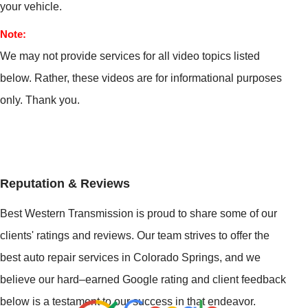
your vehicle.
Note:
We may not provide services for all video topics listed
below. Rather, these videos are for informational purposes
only. Thank you.
Reputation & Reviews
Best Western Transmission is proud to share some of our
clients' ratings and reviews. Our team strives to offer the
best auto repair services in Colorado Springs, and we
believe our hard–earned Google rating and client feedback
below is a testament to our success in that endeavor.