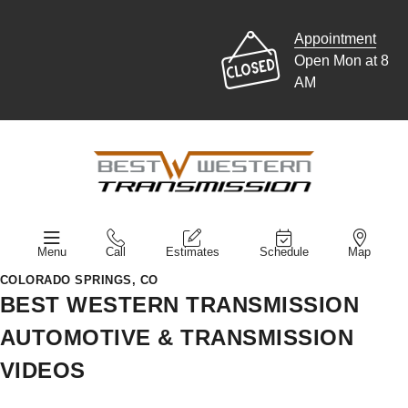
Appointment
Open Mon at 8
AM
Menu
Call
Estimates
Schedule
Map
COLORADO SPRINGS, CO
BEST WESTERN TRANSMISSION
AUTOMOTIVE & TRANSMISSION
VIDEOS