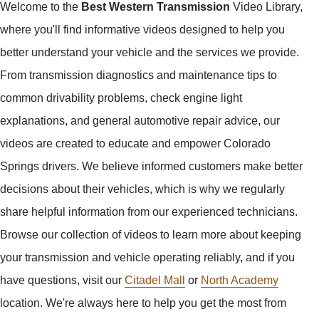
Welcome to the
Best Western Transmission
Video Library,
where you'll find informative videos designed to help you
better understand your vehicle and the services we provide.
From transmission diagnostics and maintenance tips to
common drivability problems, check engine light
explanations, and general automotive repair advice, our
videos are created to educate and empower Colorado
Springs drivers. We believe informed customers make better
decisions about their vehicles, which is why we regularly
share helpful information from our experienced technicians.
Browse our collection of videos to learn more about keeping
your transmission and vehicle operating reliably, and if you
have questions, visit our
Citadel Mall
or
North Academy
location. We're always here to help you get the most from