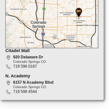
Citadel Mall
920 Delaware Dr
Colorado Springs CO
719 596 0187
N. Academy
6157 N Academy Blvd
Colorado Springs CO
719 598 4544