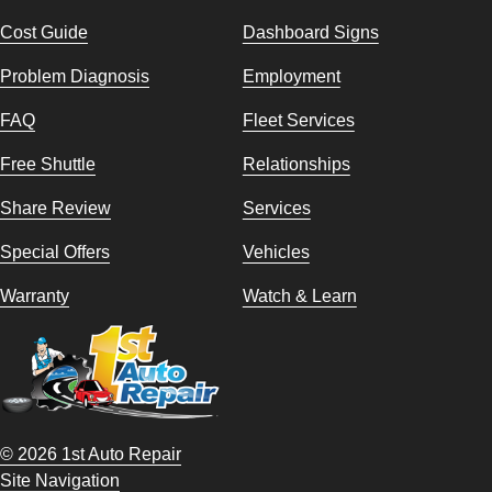
Cost Guide
Dashboard Signs
Problem Diagnosis
Employment
FAQ
Fleet Services
Free Shuttle
Relationships
Share Review
Services
Special Offers
Vehicles
Warranty
Watch & Learn
© 2026 1st Auto Repair
Site Navigation