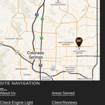
SITE NAVIGATION
About Us
Areas Served
Check Engine Light
Client Reviews