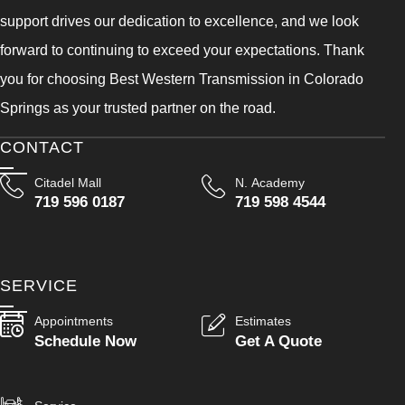
support drives our dedication to excellence, and we look
forward to continuing to exceed your expectations. Thank
you for choosing Best Western Transmission in Colorado
Springs as your trusted partner on the road.
CONTACT
Citadel Mall
N. Academy
719 596 0187
719 598 4544
SERVICE
Appointments
Estimates
Schedule Now
Get A Quote