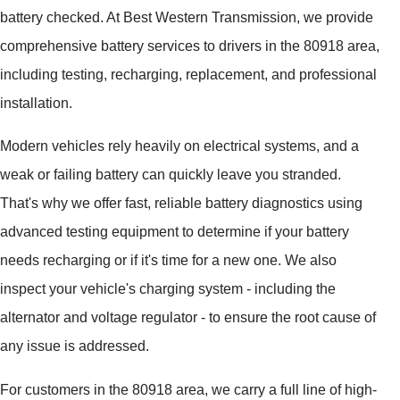
battery checked. At Best Western Transmission, we provide
comprehensive battery services to drivers in the 80918 area,
including testing, recharging, replacement, and professional
installation.
Modern vehicles rely heavily on electrical systems, and a
weak or failing battery can quickly leave you stranded.
That's why we offer fast, reliable battery diagnostics using
advanced testing equipment to determine if your battery
needs recharging or if it's time for a new one. We also
inspect your vehicle's charging system - including the
alternator and voltage regulator - to ensure the root cause of
any issue is addressed.
For customers in the 80918 area, we carry a full line of high-