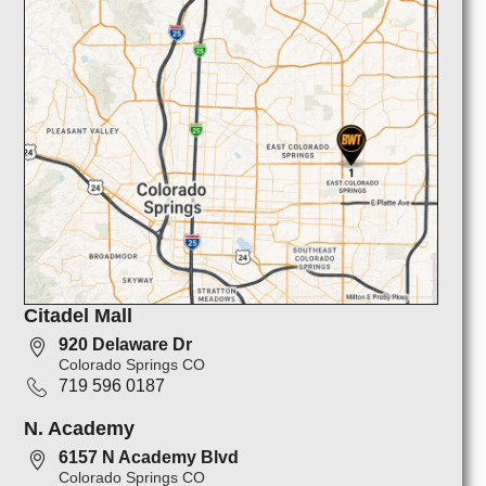
Citadel Mall
920 Delaware Dr
Colorado Springs CO
719 596 0187
N. Academy
6157 N Academy Blvd
Colorado Springs CO