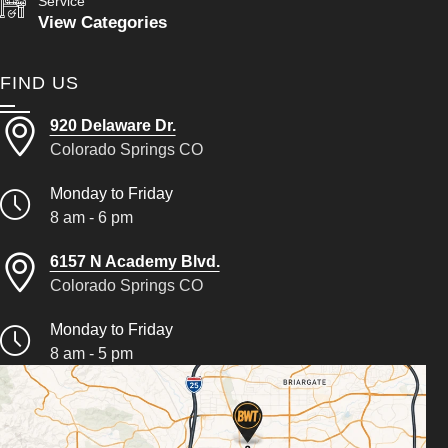
Service
View Categories
FIND US
920 Delaware Dr.
Colorado Springs CO
Monday to Friday
8 am - 6 pm
6157 N Academy Blvd.
Colorado Springs CO
Monday to Friday
8 am - 5 pm