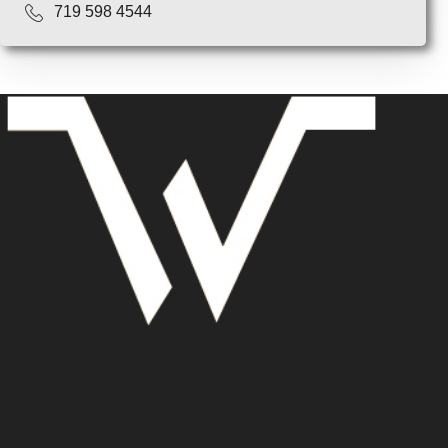
719 598 4544