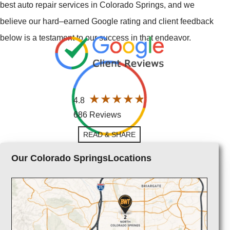
best auto repair services in Colorado Springs, and we
believe our hard–earned Google rating and client feedback
below is a testament to our success in that endeavor.
4.8
686 Reviews
READ & SHARE
Our Colorado SpringsLocations