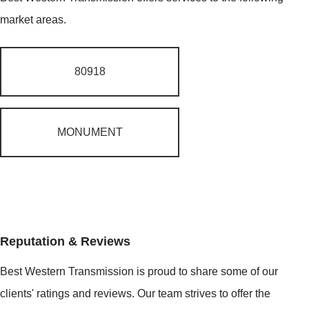
market areas.
80918
MONUMENT
Reputation & Reviews
Best Western Transmission is proud to share some of our
clients' ratings and reviews. Our team strives to offer the