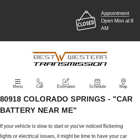
Appointment
Open Mon at 8
AM
Menu
Call
Estimates
Schedule
Map
80918 COLORADO SPRINGS - "CAR
BATTERY NEAR ME"
If your vehicle is slow to start or you've noticed flickering
lights or electrical issues, it might be time to have your car