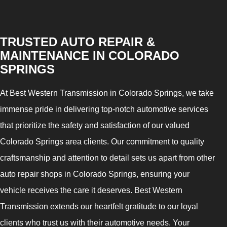
TRUSTED AUTO REPAIR &
MAINTENANCE IN COLORADO
SPRINGS
At Best Western Transmission in Colorado Springs, we take
immense pride in delivering top-notch automotive services
that prioritize the safety and satisfaction of our valued
Colorado Springs area clients. Our commitment to quality
craftsmanship and attention to detail sets us apart from other
auto repair shops in Colorado Springs, ensuring your
vehicle receives the care it deserves. Best Western
Transmission extends our heartfelt gratitude to our loyal
clients who trust us with their automotive needs. Your