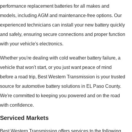
performance replacement batteries for all makes and
models, including AGM and maintenance-free options. Our
experienced technicians can install your new battery quickly
and safely, ensuring secure connections and proper function
with your vehicle's electronics.
Whether you're dealing with cold weather battery failure, a
vehicle that won't start, or you just want peace of mind
before a road trip, Best Western Transmission is your trusted
source for automotive battery solutions in EL Paso County.
We're committed to keeping you powered and on the road
with confidence.
Serviced Markets
Best Western Transmission offers services to the following