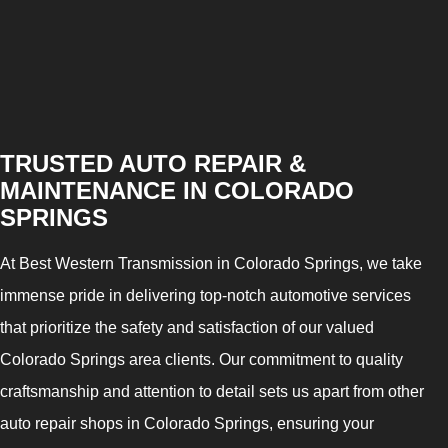
TRUSTED AUTO REPAIR &
MAINTENANCE IN COLORADO
SPRINGS
At Best Western Transmission in Colorado Springs, we take
immense pride in delivering top-notch automotive services
that prioritize the safety and satisfaction of our valued
Colorado Springs area clients. Our commitment to quality
craftsmanship and attention to detail sets us apart from other
auto repair shops in Colorado Springs, ensuring your