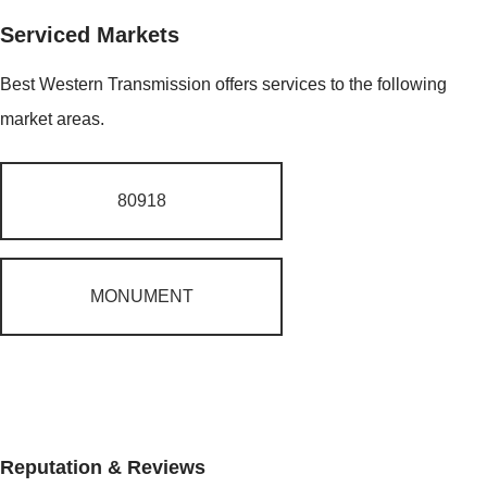
Serviced Markets
Best Western Transmission offers services to the following
market areas.
80918
MONUMENT
Reputation & Reviews