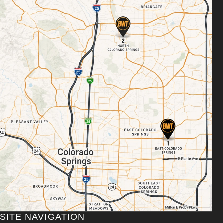
SITE NAVIGATION