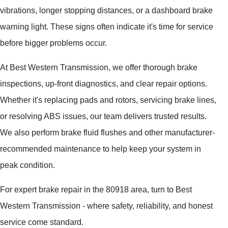
vibrations, longer stopping distances, or a dashboard brake
warning light. These signs often indicate it's time for service
before bigger problems occur.
At Best Western Transmission, we offer thorough brake
inspections, up-front diagnostics, and clear repair options.
Whether it's replacing pads and rotors, servicing brake lines,
or resolving ABS issues, our team delivers trusted results.
We also perform brake fluid flushes and other manufacturer-
recommended maintenance to help keep your system in
peak condition.
For expert brake repair in the 80918 area, turn to Best
Western Transmission - where safety, reliability, and honest
service come standard.