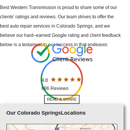
Best Western Transmission is proud to share some of our
clients' ratings and reviews. Our team strives to offer the
best auto repair services in Colorado Springs, and we
believe our hard–earned Google rating and client feedback
below is a testament to our success in that endeavor.
4.8
686 Reviews
READ & SHARE
Our Colorado SpringsLocations