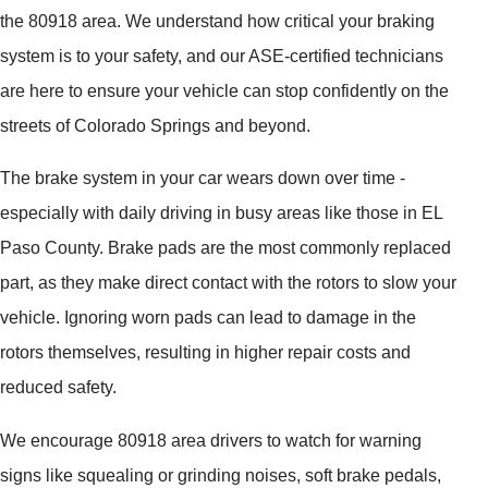
the 80918 area. We understand how critical your braking
system is to your safety, and our ASE-certified technicians
are here to ensure your vehicle can stop confidently on the
streets of Colorado Springs and beyond.
The brake system in your car wears down over time -
especially with daily driving in busy areas like those in EL
Paso County. Brake pads are the most commonly replaced
part, as they make direct contact with the rotors to slow your
vehicle. Ignoring worn pads can lead to damage in the
rotors themselves, resulting in higher repair costs and
reduced safety.
We encourage 80918 area drivers to watch for warning
signs like squealing or grinding noises, soft brake pedals,