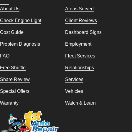
About Us
Areas Served
Check Engine Light
Client Reviews
Cost Guide
Dashboard Signs
Problem Diagnosis
Employment
FAQ
Fleet Services
Free Shuttle
Relationships
Share Review
Services
Special Offers
Vehicles
Warranty
Watch & Learn