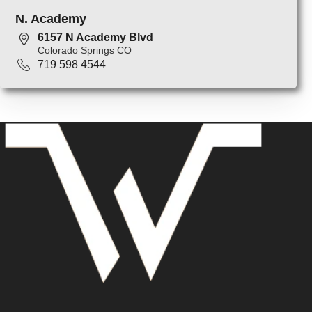
N. Academy
6157 N Academy Blvd
Colorado Springs CO
719 598 4544