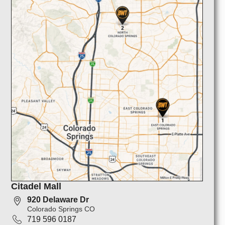
Citadel Mall
920 Delaware Dr
Colorado Springs CO
719 596 0187