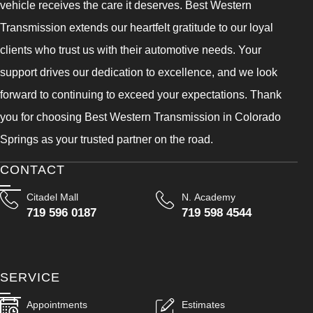
vehicle receives the care it deserves. Best Western
Transmission extends our heartfelt gratitude to our loyal
clients who trust us with their automotive needs. Your
support drives our dedication to excellence, and we look
forward to continuing to exceed your expectations. Thank
you for choosing Best Western Transmission in Colorado
Springs as your trusted partner on the road.
CONTACT
Citadel Mall
N. Academy
719 596 0187
719 598 4544
SERVICE
Appointments
Estimates