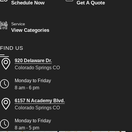
Schedule Now
Get A Quote
Service
View Categories
FIND US
920 Delaware Dr.
Colorado Springs CO
Monday to Friday
8 am - 6 pm
6157 N Academy Blvd.
Colorado Springs CO
Monday to Friday
8 am - 5 pm