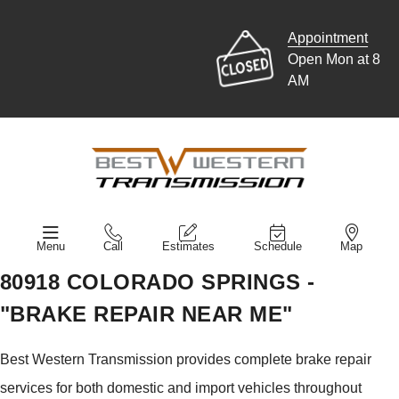
Appointment
Open Mon at 8
AM
Menu
Call
Estimates
Schedule
Map
80918 COLORADO SPRINGS -
"BRAKE REPAIR NEAR ME"
Best Western Transmission provides complete brake repair
services for both domestic and import vehicles throughout