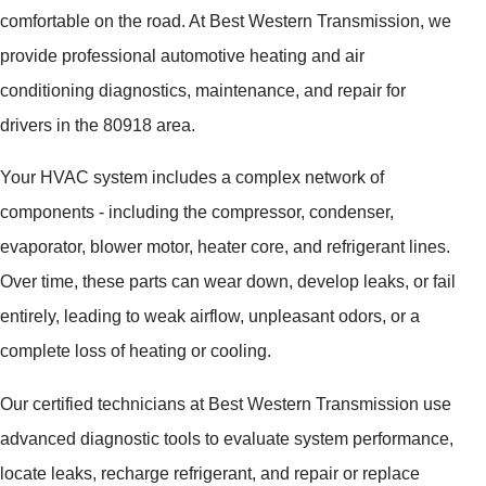
comfortable on the road. At Best Western Transmission, we
provide professional automotive heating and air
conditioning diagnostics, maintenance, and repair for
drivers in the 80918 area.
Your HVAC system includes a complex network of
components - including the compressor, condenser,
evaporator, blower motor, heater core, and refrigerant lines.
Over time, these parts can wear down, develop leaks, or fail
entirely, leading to weak airflow, unpleasant odors, or a
complete loss of heating or cooling.
Our certified technicians at Best Western Transmission use
advanced diagnostic tools to evaluate system performance,
locate leaks, recharge refrigerant, and repair or replace