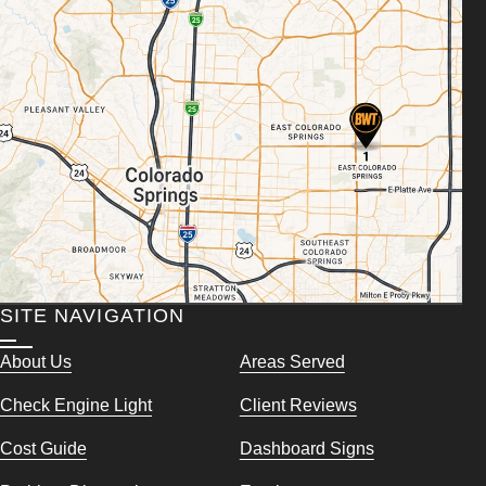
SITE NAVIGATION
About Us
Areas Served
Check Engine Light
Client Reviews
Cost Guide
Dashboard Signs