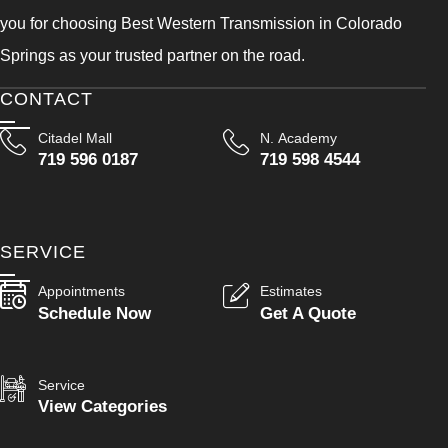
you for choosing Best Western Transmission in Colorado
Springs as your trusted partner on the road.
CONTACT
Citadel Mall
N. Academy
719 596 0187
719 598 4544
SERVICE
Appointments
Estimates
Schedule Now
Get A Quote
Service
View Categories