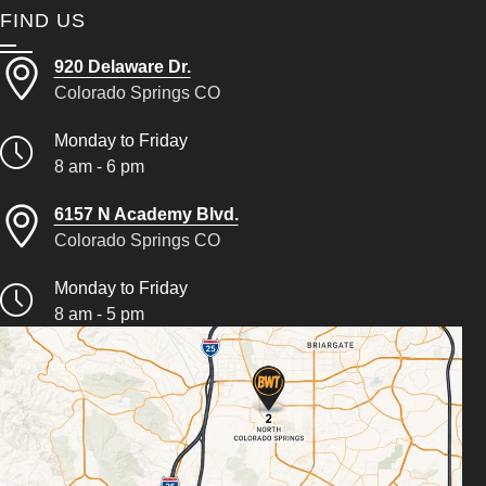
FIND US
920 Delaware Dr.
Colorado Springs CO
Monday to Friday
8 am - 6 pm
6157 N Academy Blvd.
Colorado Springs CO
Monday to Friday
8 am - 5 pm