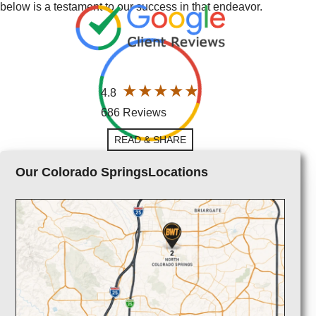
below is a testament to our success in that endeavor.
4.8
686 Reviews
READ & SHARE
Our Colorado SpringsLocations