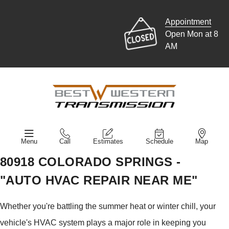
Appointment
Open Mon at 8
AM
Menu
Call
Estimates
Schedule
Map
80918 COLORADO SPRINGS -
"AUTO HVAC REPAIR NEAR ME"
Whether you're battling the summer heat or winter chill, your
vehicle's HVAC system plays a major role in keeping you