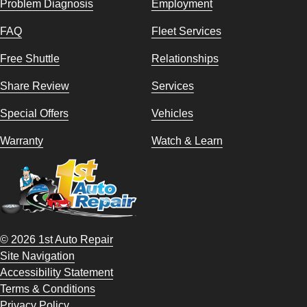
Problem Diagnosis
Employment
FAQ
Fleet Services
Free Shuttle
Relationships
Share Review
Services
Special Offers
Vehicles
Warranty
Watch & Learn
© 2026 1st Auto Repair
Site Navigation
Accessibility Statement
Terms & Conditions
Privacy Policy