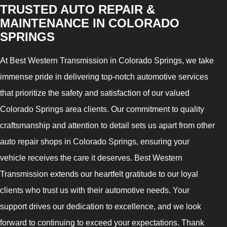
TRUSTED AUTO REPAIR &
MAINTENANCE IN COLORADO
SPRINGS
At Best Western Transmission in Colorado Springs, we take
immense pride in delivering top-notch automotive services
that prioritize the safety and satisfaction of our valued
Colorado Springs area clients. Our commitment to quality
craftsmanship and attention to detail sets us apart from other
auto repair shops in Colorado Springs, ensuring your
vehicle receives the care it deserves. Best Western
Transmission extends our heartfelt gratitude to our loyal
clients who trust us with their automotive needs. Your
support drives our dedication to excellence, and we look
forward to continuing to exceed your expectations. Thank