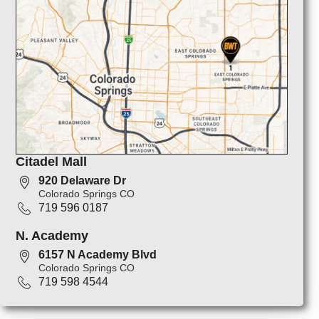
Citadel Mall
920 Delaware Dr
Colorado Springs CO
719 596 0187
N. Academy
6157 N Academy Blvd
Colorado Springs CO
719 598 4544