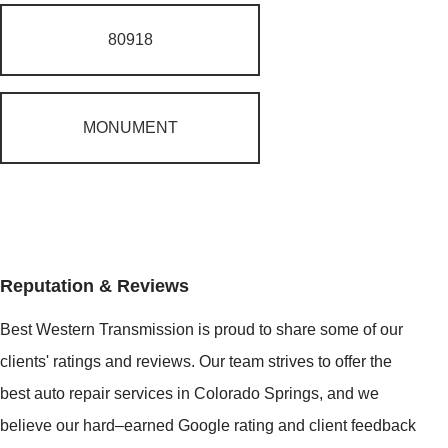
80918
MONUMENT
Reputation & Reviews
Best Western Transmission is proud to share some of our
clients' ratings and reviews. Our team strives to offer the
best auto repair services in Colorado Springs, and we
believe our hard–earned Google rating and client feedback