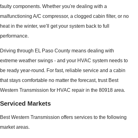
faulty components. Whether you're dealing with a
malfunctioning A/C compressor, a clogged cabin filter, or no
heat in the winter, we'll get your system back to full
performance.
Driving through EL Paso County means dealing with
extreme weather swings - and your HVAC system needs to
be ready year-round. For fast, reliable service and a cabin
that stays comfortable no matter the forecast, trust Best
Western Transmission for HVAC repair in the 80918 area.
Serviced Markets
Best Western Transmission offers services to the following
market areas.