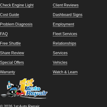
Check Engine Light
Client Reviews
Cost Guide
Dashboard Signs
Problem Diagnosis
Employment
FAQ
Fleet Services
Free Shuttle
Relationships
Share Review
Services
Special Offers
Vehicles
Warranty
Watch & Learn
© 2026 1st Auto Repair