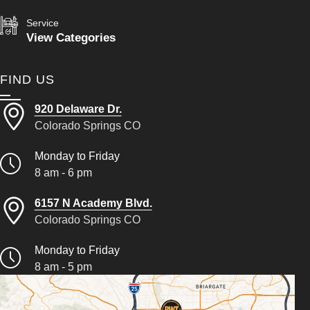
Service
View Categories
FIND US
920 Delaware Dr.
Colorado Springs CO
Monday to Friday
8 am - 6 pm
6157 N Academy Blvd.
Colorado Springs CO
Monday to Friday
8 am - 5 pm