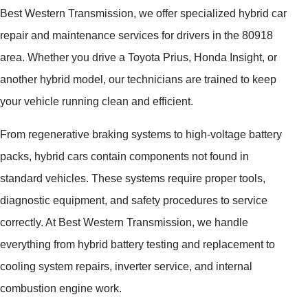
Best Western Transmission, we offer specialized hybrid car
repair and maintenance services for drivers in the 80918
area. Whether you drive a Toyota Prius, Honda Insight, or
another hybrid model, our technicians are trained to keep
your vehicle running clean and efficient.
From regenerative braking systems to high-voltage battery
packs, hybrid cars contain components not found in
standard vehicles. These systems require proper tools,
diagnostic equipment, and safety procedures to service
correctly. At Best Western Transmission, we handle
everything from hybrid battery testing and replacement to
cooling system repairs, inverter service, and internal
combustion engine work.