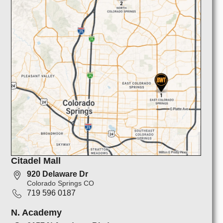
Citadel Mall
920 Delaware Dr
Colorado Springs CO
719 596 0187
N. Academy