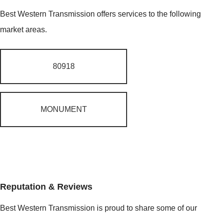
Best Western Transmission offers services to the following
market areas.
80918
MONUMENT
Reputation & Reviews
Best Western Transmission is proud to share some of our