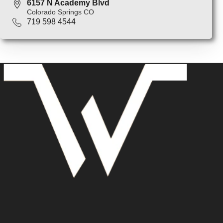
6157 N Academy Blvd
Colorado Springs CO
719 598 4544