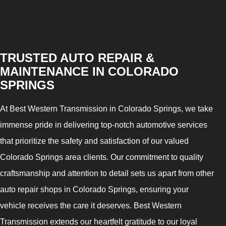
TRUSTED AUTO REPAIR &
MAINTENANCE IN COLORADO
SPRINGS
At Best Western Transmission in Colorado Springs, we take
immense pride in delivering top-notch automotive services
that prioritize the safety and satisfaction of our valued
Colorado Springs area clients. Our commitment to quality
craftsmanship and attention to detail sets us apart from other
auto repair shops in Colorado Springs, ensuring your
vehicle receives the care it deserves. Best Western
Transmission extends our heartfelt gratitude to our loyal