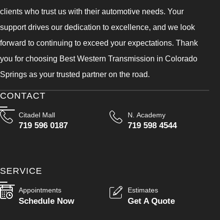
clients who trust us with their automotive needs. Your
support drives our dedication to excellence, and we look
forward to continuing to exceed your expectations. Thank
you for choosing Best Western Transmission in Colorado
Springs as your trusted partner on the road.
CONTACT
Citadel Mall
N. Academy
719 596 0187
719 598 4544
SERVICE
Appointments
Estimates
Schedule Now
Get A Quote