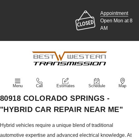
Appointment
Open Mon at 8
AM
Menu
Call
Estimates
Schedule
Map
80918 COLORADO SPRINGS -
"HYBRID CAR REPAIR NEAR ME"
Hybrid vehicles require a unique blend of traditional
automotive expertise and advanced electrical knowledge. At