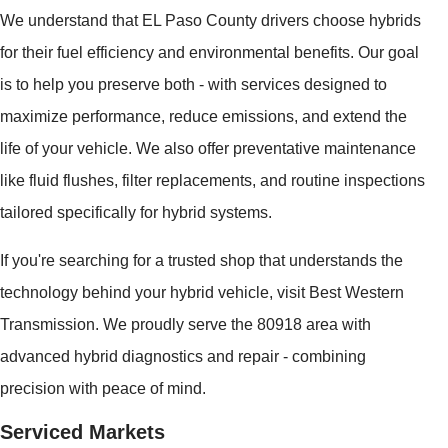
We understand that EL Paso County drivers choose hybrids
for their fuel efficiency and environmental benefits. Our goal
is to help you preserve both - with services designed to
maximize performance, reduce emissions, and extend the
life of your vehicle. We also offer preventative maintenance
like fluid flushes, filter replacements, and routine inspections
tailored specifically for hybrid systems.
If you're searching for a trusted shop that understands the
technology behind your hybrid vehicle, visit Best Western
Transmission. We proudly serve the 80918 area with
advanced hybrid diagnostics and repair - combining
precision with peace of mind.
Serviced Markets