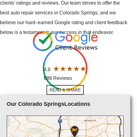
clients' ratings and reviews. Our team strives to offer the
best auto repair services in Colorado Springs, and we
believe our hard–earned Google rating and client feedback
below is a testament to our success in that endeavor.
4.8
686 Reviews
READ & SHARE
Our Colorado SpringsLocations