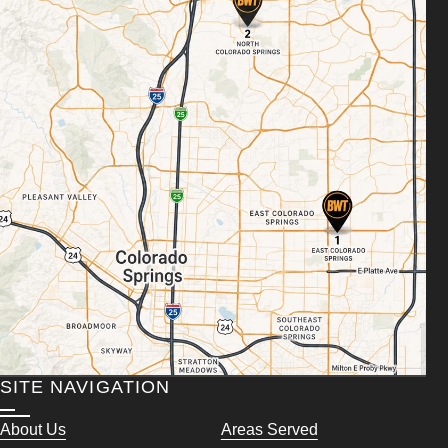
SITE NAVIGATION
About Us
Areas Served