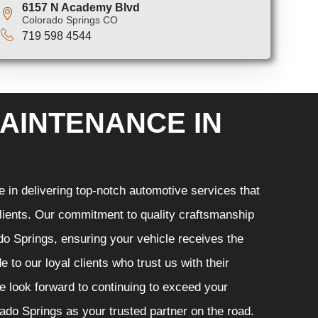
6157 N Academy Blvd
Colorado Springs CO
719 598 4544
AINTENANCE IN
in delivering top-notch automotive services that
 clients. Our commitment to quality craftsmanship
ado Springs, ensuring your vehicle receives the
 to our loyal clients who trust us with their
e look forward to continuing to exceed your
do Springs as your trusted partner on the road.