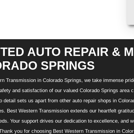
TED AUTO REPAIR & M
RADO SPRINGS
n Transmission in Colorado Springs, we take immense pride 
 safety and satisfaction of our valued Colorado Springs area
to detail sets us apart from other auto repair shops in Color
es. Best Western Transmission extends our heartfelt gratitude
ds. Your support drives our dedication to excellence, and w
Thank you for choosing Best Western Transmission in Colora