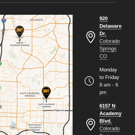
920
Delaware
Dr.
Colorado
Springs
CO
Monday
to Friday
8 am - 6
pm
6157 N
Academy
Blvd.
Colorado