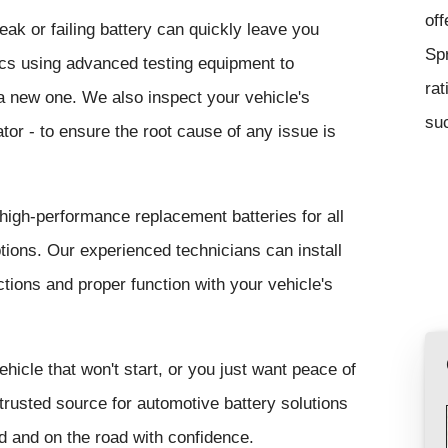
off
ak or failing battery can quickly leave you
Sp
tics using advanced testing equipment to
rat
r a new one. We also inspect your vehicle's
suc
tor - to ensure the root cause of any issue is
 high-performance replacement batteries for all
ons. Our experienced technicians can install
tions and proper function with your vehicle's
ehicle that won't start, or you just want peace of
trusted source for automotive battery solutions
 and on the road with confidence.