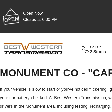
Open Now
Closes at 6:00 PM
Call Us
2 Stores
MONUMENT CO - "CA
If your vehicle is slow to start or you've noticed flickering li
your car battery checked. At Best Western Transmission, w
drivers in the Monument area, including testing, recharging,