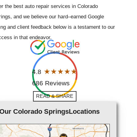
er the best auto repair services in Colorado
rings, and we believe our hard–earned Google
ing and client feedback below is a testament to our
cess in that endeavor.
4.8
686 Reviews
READ & SHARE
Our Colorado SpringsLocations