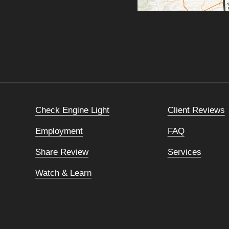
Check Engine Light
Client Reviews
Employment
FAQ
Share Review
Services
Watch & Learn