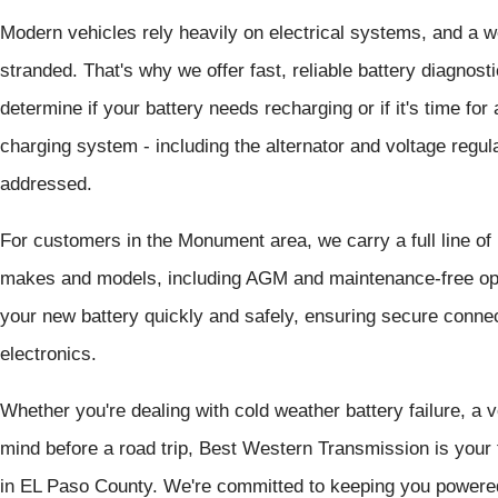
Modern vehicles rely heavily on electrical systems, and a we
stranded. That's why we offer fast, reliable battery diagnos
determine if your battery needs recharging or if it's time fo
charging system - including the alternator and voltage regula
addressed.
For customers in the Monument area, we carry a full line of
makes and models, including AGM and maintenance-free opti
your new battery quickly and safely, ensuring secure connec
electronics.
Whether you're dealing with cold weather battery failure, a v
mind before a road trip, Best Western Transmission is your 
in EL Paso County. We're committed to keeping you powered