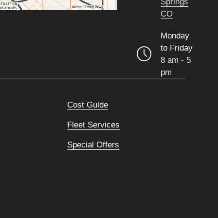
Springs
CO
Monday
to Friday
8 am - 5
pm
Cost Guide
Fleet Services
Special Offers