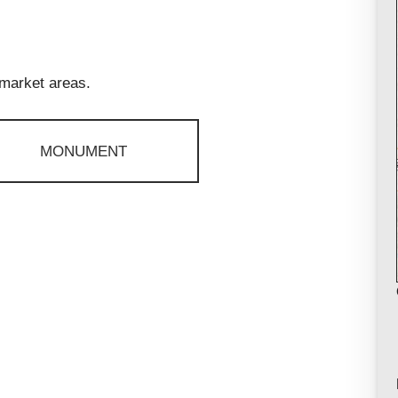
 market areas.
MONUMENT