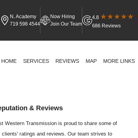
N. Academy
Now Hiring
4.8
719 598 4544
Join Our Team
686 Reviews
HOME
SERVICES
REVIEWS
MAP
MORE LINKS
putation & Reviews
st Western Transmission is proud to share some of
 clients' ratings and reviews. Our team strives to