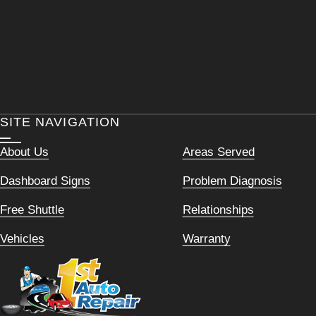
SITE NAVIGATION
About Us
Areas Served
Dashboard Signs
Problem Diagnosis
Free Shuttle
Relationships
Vehicles
Warranty