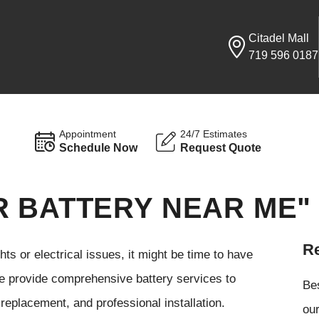
Citadel Mall
719 596 0187
Appointment
24/7 Estimates
Schedule Now
Request Quote
R BATTERY NEAR ME"
Re
ghts or electrical issues, it might be time to have
e provide comprehensive battery services to
Be
 replacement, and professional installation.
our