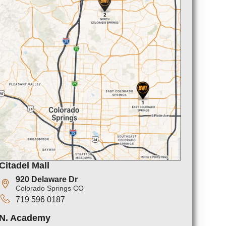
Citadel Mall
920 Delaware Dr
Colorado Springs CO
719 596 0187
N. Academy