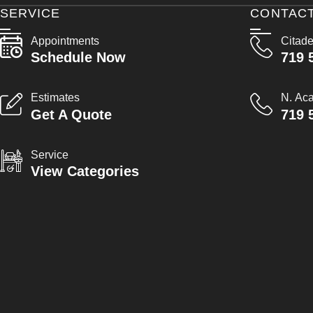
SERVICE
CONTAC
Appointments
Citade
Schedule Now
719 
Estimates
N. Ac
Get A Quote
719 
Service
View Categories