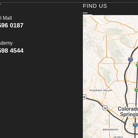
T
FIND US
l Mall
596 0187
ademy
598 4544