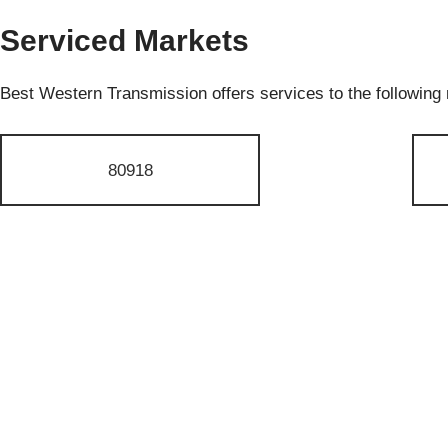
Serviced Markets
Best Western Transmission offers services to the following
80918