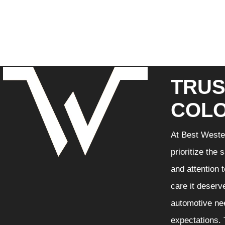
TRUS
COLO
At Best Wester
prioritize the
and attention 
care it deserv
automotive nee
expectations. 