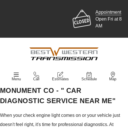
Appointment
Open Fri at 8
AM
Menu
Call
Estimates
Schedule
Map
MONUMENT CO - " CAR
DIAGNOSTIC SERVICE NEAR ME"
When your check engine light comes on or your vehicle just
doesn't feel right, it's time for professional diagnostics. At