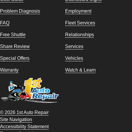
Problem Diagnosis
Employment
FAQ
Fleet Services
Free Shuttle
Relationships
Share Review
Services
Special Offers
Vehicles
Warranty
Watch & Learn
© 2026 1st Auto Repair
Site Navigation
Accessibility Statement