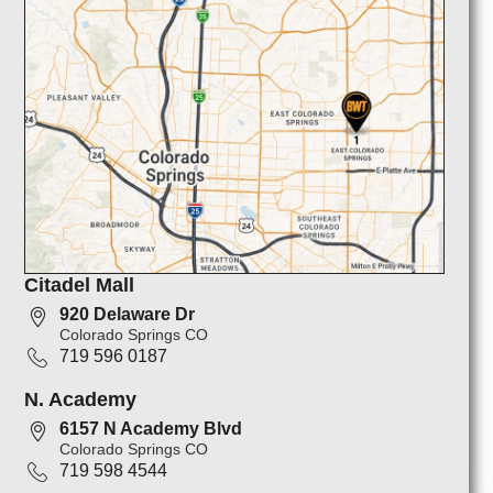
Citadel Mall
920 Delaware Dr
Colorado Springs CO
719 596 0187
N. Academy
6157 N Academy Blvd
Colorado Springs CO
719 598 4544