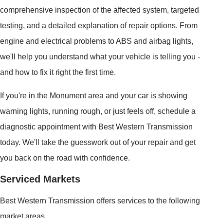
comprehensive inspection of the affected system, targeted
testing, and a detailed explanation of repair options. From
engine and electrical problems to ABS and airbag lights,
we'll help you understand what your vehicle is telling you -
and how to fix it right the first time.
If you're in the Monument area and your car is showing
warning lights, running rough, or just feels off, schedule a
diagnostic appointment with Best Western Transmission
today. We'll take the guesswork out of your repair and get
you back on the road with confidence.
Serviced Markets
Best Western Transmission offers services to the following
market areas.