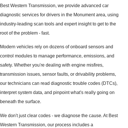
Best Western Transmission, we provide advanced car
diagnostic services for drivers in the Monument area, using
industry-leading scan tools and expert insight to get to the
root of the problem - fast.
Modern vehicles rely on dozens of onboard sensors and
control modules to manage performance, emissions, and
safety. Whether you're dealing with engine misfires,
transmission issues, sensor faults, or drivability problems,
our technicians can read diagnostic trouble codes (DTCs),
interpret system data, and pinpoint what's really going on
beneath the surface.
We don't just clear codes - we diagnose the cause. At Best
Western Transmission, our process includes a