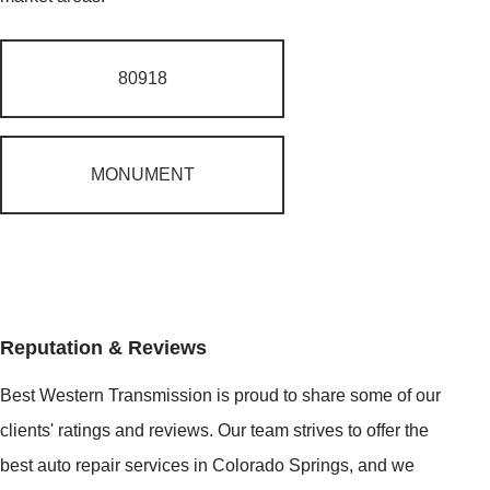
80918
MONUMENT
Reputation & Reviews
Best Western Transmission is proud to share some of our
clients' ratings and reviews. Our team strives to offer the
best auto repair services in Colorado Springs, and we