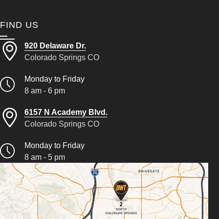
FIND US
920 Delaware Dr.
Colorado Springs CO
Monday to Friday
8 am - 6 pm
6157 N Academy Blvd.
Colorado Springs CO
Monday to Friday
8 am - 5 pm