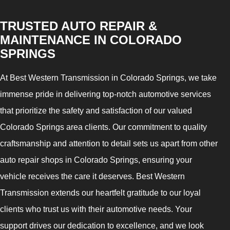
TRUSTED AUTO REPAIR &
MAINTENANCE IN COLORADO
SPRINGS
At Best Western Transmission in Colorado Springs, we take
immense pride in delivering top-notch automotive services
that prioritize the safety and satisfaction of our valued
Colorado Springs area clients. Our commitment to quality
craftsmanship and attention to detail sets us apart from other
auto repair shops in Colorado Springs, ensuring your
vehicle receives the care it deserves. Best Western
Transmission extends our heartfelt gratitude to our loyal
clients who trust us with their automotive needs. Your
support drives our dedication to excellence, and we look