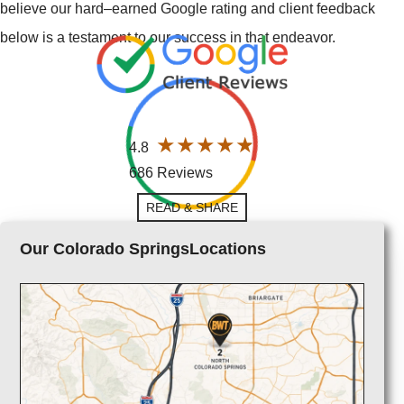
believe our hard–earned Google rating and client feedback
below is a testament to our success in that endeavor.
4.8
686 Reviews
READ & SHARE
Our Colorado SpringsLocations