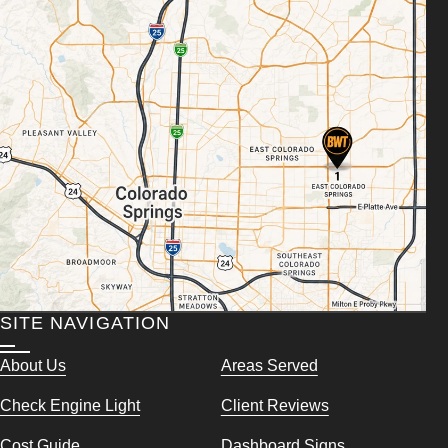
SITE NAVIGATION
About Us
Areas Served
Check Engine Light
Client Reviews
Cost Guide
Dashboard Signs