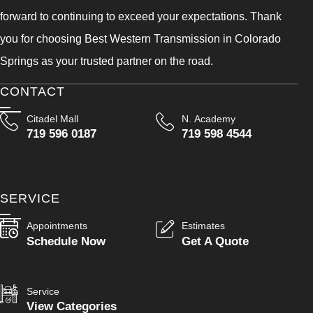
forward to continuing to exceed your expectations. Thank
you for choosing Best Western Transmission in Colorado
Springs as your trusted partner on the road.
CONTACT
Citadel Mall
N. Academy
719 596 0187
719 598 4544
SERVICE
Appointments
Estimates
Schedule Now
Get A Quote
Service
View Categories