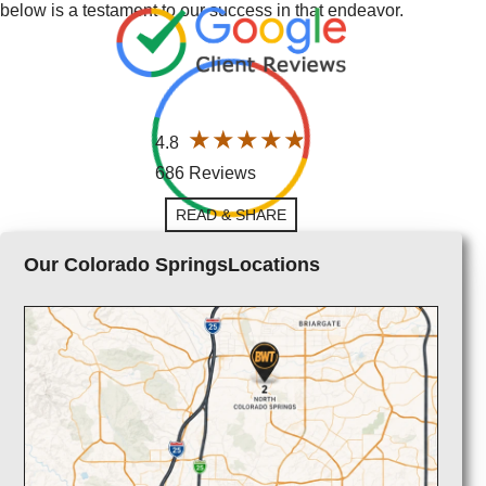
below is a testament to our success in that endeavor.
4.8
686 Reviews
READ & SHARE
Our Colorado SpringsLocations