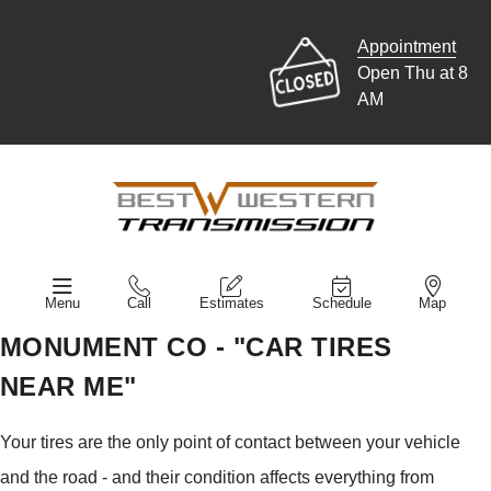
Appointment
Open Thu at 8
AM
Menu
Call
Estimates
Schedule
Map
MONUMENT CO - "CAR TIRES
NEAR ME"
Your tires are the only point of contact between your vehicle
and the road - and their condition affects everything from