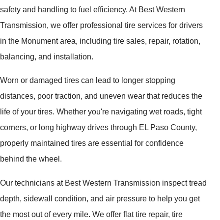
safety and handling to fuel efficiency. At Best Western
Transmission, we offer professional tire services for drivers
in the Monument area, including tire sales, repair, rotation,
balancing, and installation.
Worn or damaged tires can lead to longer stopping
distances, poor traction, and uneven wear that reduces the
life of your tires. Whether you're navigating wet roads, tight
corners, or long highway drives through EL Paso County,
properly maintained tires are essential for confidence
behind the wheel.
Our technicians at Best Western Transmission inspect tread
depth, sidewall condition, and air pressure to help you get
the most out of every mile. We offer flat tire repair, tire