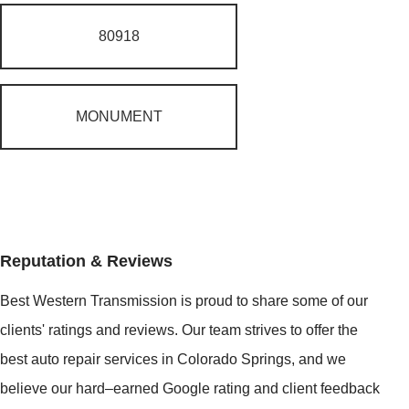
80918
MONUMENT
Reputation & Reviews
Best Western Transmission is proud to share some of our
clients' ratings and reviews. Our team strives to offer the
best auto repair services in Colorado Springs, and we
believe our hard–earned Google rating and client feedback