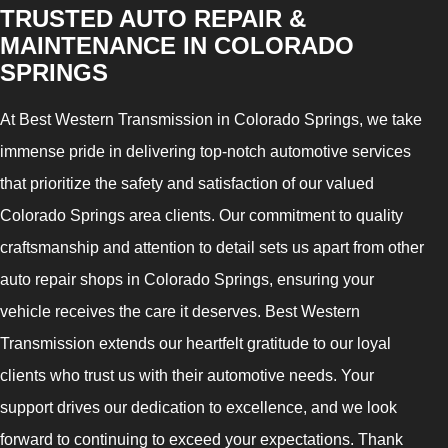
TRUSTED AUTO REPAIR &
MAINTENANCE IN COLORADO
SPRINGS
At Best Western Transmission in Colorado Springs, we take
immense pride in delivering top-notch automotive services
that prioritize the safety and satisfaction of our valued
Colorado Springs area clients. Our commitment to quality
craftsmanship and attention to detail sets us apart from other
auto repair shops in Colorado Springs, ensuring your
vehicle receives the care it deserves. Best Western
Transmission extends our heartfelt gratitude to our loyal
clients who trust us with their automotive needs. Your
support drives our dedication to excellence, and we look
forward to continuing to exceed your expectations. Thank