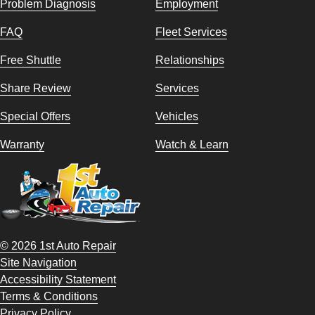
Problem Diagnosis
Employment
FAQ
Fleet Services
Free Shuttle
Relationships
Share Review
Services
Special Offers
Vehicles
Warranty
Watch & Learn
© 2026 1st Auto Repair
Site Navigation
Accessibility Statement
Terms & Conditions
Privacy Policy