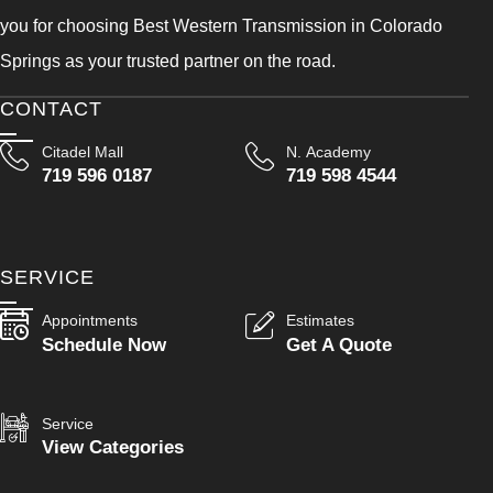
you for choosing Best Western Transmission in Colorado
Springs as your trusted partner on the road.
CONTACT
Citadel Mall
N. Academy
719 596 0187
719 598 4544
SERVICE
Appointments
Estimates
Schedule Now
Get A Quote
Service
View Categories