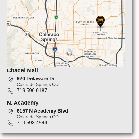
Citadel Mall
920 Delaware Dr
Colorado Springs CO
719 596 0187
N. Academy
6157 N Academy Blvd
Colorado Springs CO
719 598 4544