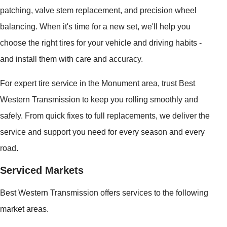
patching, valve stem replacement, and precision wheel
balancing. When it's time for a new set, we'll help you
choose the right tires for your vehicle and driving habits -
and install them with care and accuracy.
For expert tire service in the Monument area, trust Best
Western Transmission to keep you rolling smoothly and
safely. From quick fixes to full replacements, we deliver the
service and support you need for every season and every
road.
Serviced Markets
Best Western Transmission offers services to the following
market areas.