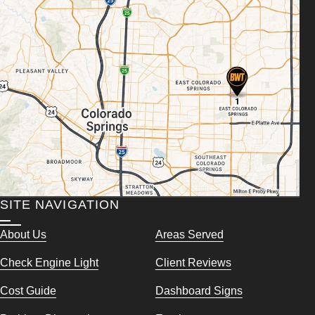
SITE NAVIGATION
About Us
Areas Served
Check Engine Light
Client Reviews
Cost Guide
Dashboard Signs