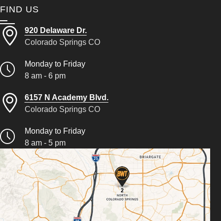
FIND US
920 Delaware Dr.
Colorado Springs CO
Monday to Friday
8 am - 6 pm
6157 N Academy Blvd.
Colorado Springs CO
Monday to Friday
8 am - 5 pm