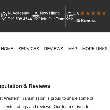
N. Academy
Now Hiring
4.8
719 598 4544
Join Our Team
686 Reviews
HOME
SERVICES
REVIEWS
MAP
MORE LINKS
putation & Reviews
st Western Transmission is proud to share some of
 clients' ratings and reviews. Our team strives to