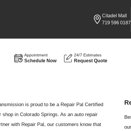
Citadel Mall
719 596 0187
Appointment
24/7 Estimates
Schedule Now
Request Quote
Re
nsmission is proud to be a Repair Pal Certified
r shop in Colorado Springs. As an auto repair
Be
artner with Repair Pal, our customers know that
our