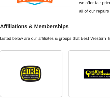
we offer fair pri
all of our repair
Affiliations & Memberships
Listed below are our affiliates & groups that Best Western Tr