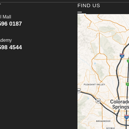
T
FIND US
l Mall
596 0187
ademy
598 4544