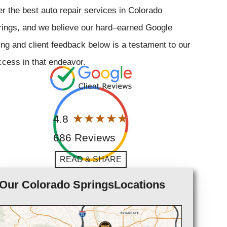
er the best auto repair services in Colorado
rings, and we believe our hard–earned Google
ing and client feedback below is a testament to our
cess in that endeavor.
4.8
686 Reviews
READ & SHARE
Our Colorado SpringsLocations