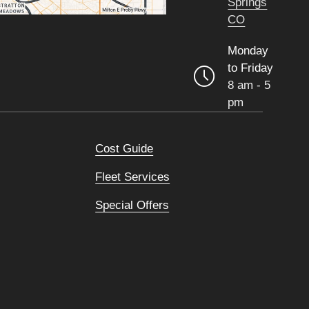
Springs
CO
Monday
to Friday
8 am - 5
pm
Cost Guide
Fleet Services
Special Offers