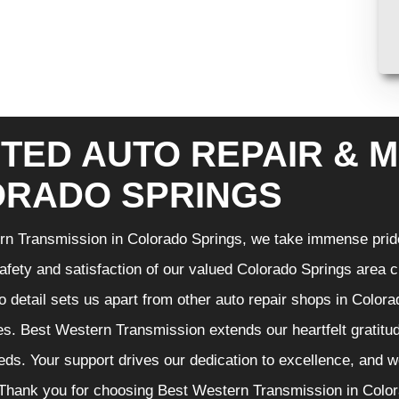
TED AUTO REPAIR & M
RADO SPRINGS
n Transmission in Colorado Springs, we take immense pride 
 safety and satisfaction of our valued Colorado Springs area
to detail sets us apart from other auto repair shops in Color
es. Best Western Transmission extends our heartfelt gratitude
ds. Your support drives our dedication to excellence, and w
Thank you for choosing Best Western Transmission in Colora