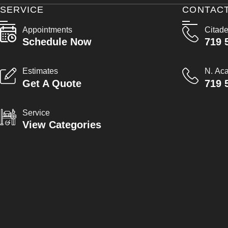
SERVICE
CONTAC
Appointments
Citade
Schedule Now
719 
Estimates
N. Ac
Get A Quote
719 
Service
View Categories