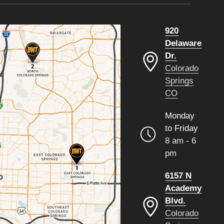
920
Delaware
Dr.
Colorado
Springs
CO
Monday
to Friday
8 am - 6
pm
6157 N
Academy
Blvd.
Colorado