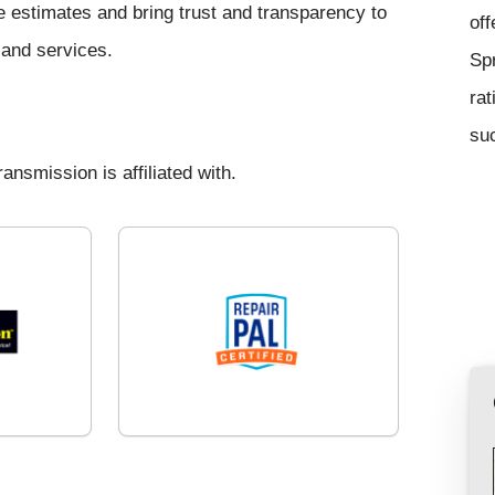
ce estimates and bring trust and transparency to
off
s and services.
Sp
rat
suc
ansmission is affiliated with.