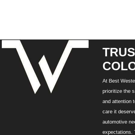
TRUS
COLO
At Best Wester
prioritize the
and attention 
care it deserv
automotive nee
expectations. 