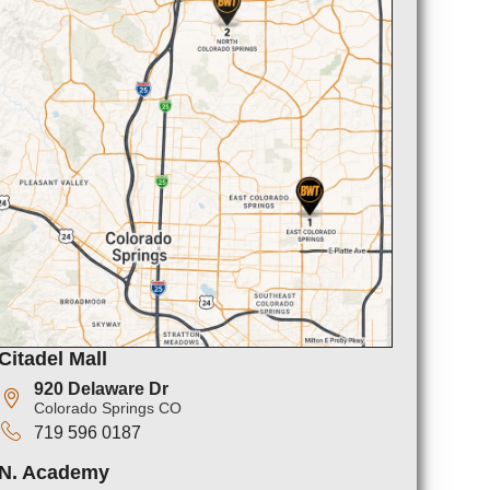
Citadel Mall
920 Delaware Dr
Colorado Springs CO
719 596 0187
N. Academy