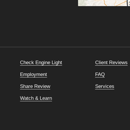
Check Engine Light
Client Reviews
Employment
FAQ
Share Review
Services
Watch & Learn