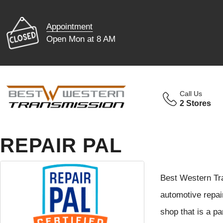
Appointment
Open Mon at 8 AM
Call Us
2 Stores
REPAIR PAL
Best Western Tra
automotive repai
shop that is a p