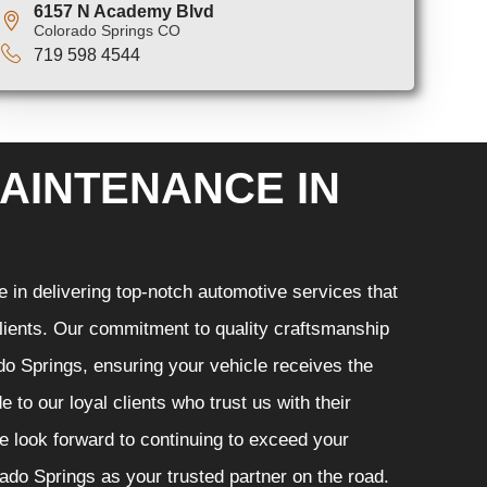
6157 N Academy Blvd
Colorado Springs CO
719 598 4544
AINTENANCE IN
in delivering top-notch automotive services that
 clients. Our commitment to quality craftsmanship
ado Springs, ensuring your vehicle receives the
 to our loyal clients who trust us with their
e look forward to continuing to exceed your
do Springs as your trusted partner on the road.