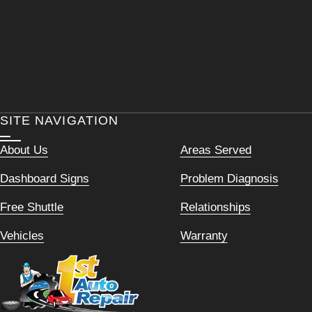
SITE NAVIGATION
About Us
Areas Served
Dashboard Signs
Problem Diagnosis
Free Shuttle
Relationships
Vehicles
Warranty